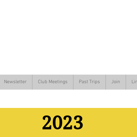
Newsletter
Club Meetings
Past Trips
Join
Li
2023