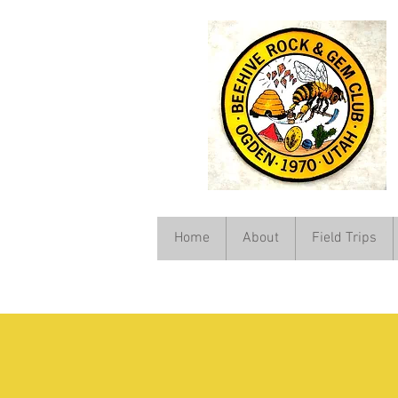
Home
About
Field Trips