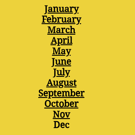
January
February
March
April
May
June
July
August
September
October
Nov
Dec