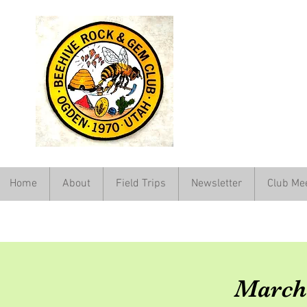
Home
About
Field Trips
Newsletter
Club Me
March