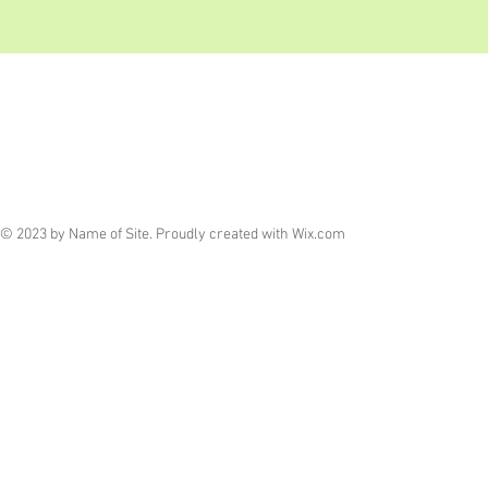
© 2023 by Name of Site. Proudly created with
Wix.com