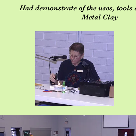
Had demonstrate of the uses, tools 
Metal Clay